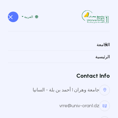
العربية
الجامعة
الرئيسية
Contact Info
جامعة وهران 1 أحمد بن بلة - السانيا
vrre@univ-oran1.dz